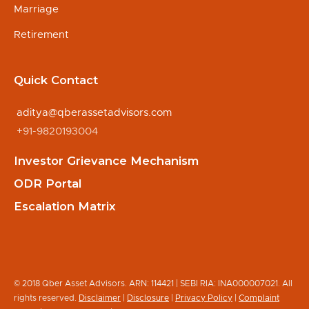
Marriage
Retirement
Quick Contact
aditya@qberassetadvisors.com
+91-9820193004
Investor Grievance Mechanism
ODR Portal
Escalation Matrix
© 2018 Qber Asset Advisors. ARN: 114421 | SEBI RIA: INA000007021. All
rights reserved.
Disclaimer
|
Disclosure
|
Privacy Policy
|
Complaint