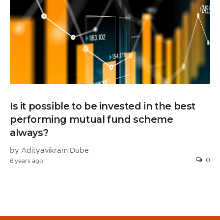
Is it possible to be invested in the best
performing mutual fund scheme
always?
by Adityavikram Dube
0
6 years ago