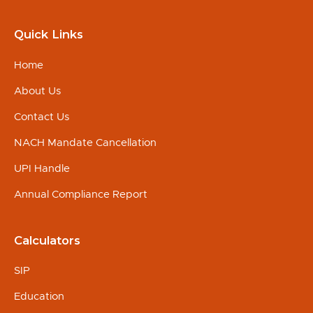
Quick Links
Home
About Us
Contact Us
NACH Mandate Cancellation
UPI Handle
Annual Compliance Report
Calculators
SIP
Education