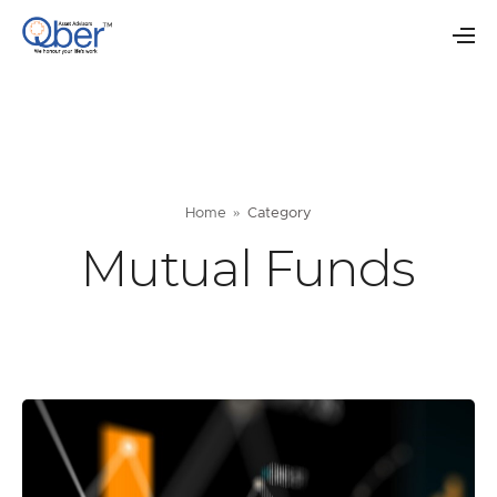
Home
Category
Mutual Funds