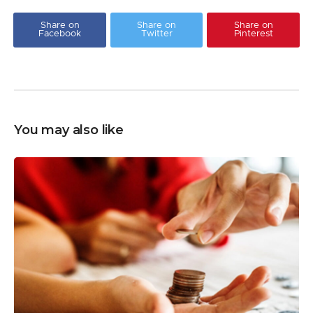
Share on
Share on
Share on
Facebook
Twitter
Pinterest
You may also like