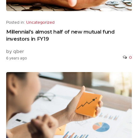
Posted in:
Uncategorized
Millennial’s almost half of new mutual fund
investors in FY19
by qber
0
6 years ago