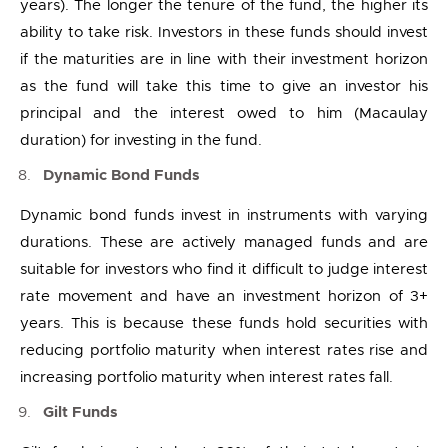
years). The longer the tenure of the fund, the higher its
ability to take risk. Investors in these funds should invest
if the maturities are in line with their investment horizon
as the fund will take this time to give an investor his
principal and the interest owed to him (Macaulay
duration) for investing in the fund.
Dynamic Bond Funds
Dynamic bond funds invest in instruments with varying
durations. These are actively managed funds and are
suitable for investors who find it difficult to judge interest
rate movement and have an investment horizon of 3+
years. This is because these funds hold securities with
reducing portfolio maturity when interest rates rise and
increasing portfolio maturity when interest rates fall.
Gilt Funds