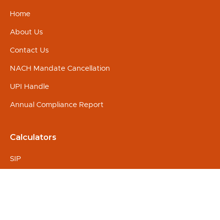
Home
About Us
Contact Us
NACH Mandate Cancellation
UPI Handle
Annual Compliance Report
Calculators
SIP
Education
Marriage
Retirement