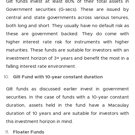
Gilt funds invest at least 80% of their total assets in
Government securities (G-secs). These are issued by
central and state governments across various tenures,
both long and short. They usually have no default risk as
these are government backed. They do come with
higher interest rate risk for instruments with higher
maturities. These funds are suitable for investors with an
investment horizon of 3+ years and benefit the most in a
falling interest rate environment.
Gilt Fund with 10-year constant duration
Gilt funds as discussed earlier invest in government
securities. In the case of funds with a 10-year constant
duration, assets held in the fund have a Macaulay
duration of 10 years and are suitable for investors with
this investment horizon in mind.
Floater Funds