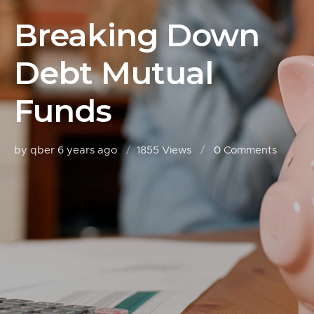
Breaking Down
Debt Mutual
Funds
by qber
6 years ago
1855 Views
0
Comments