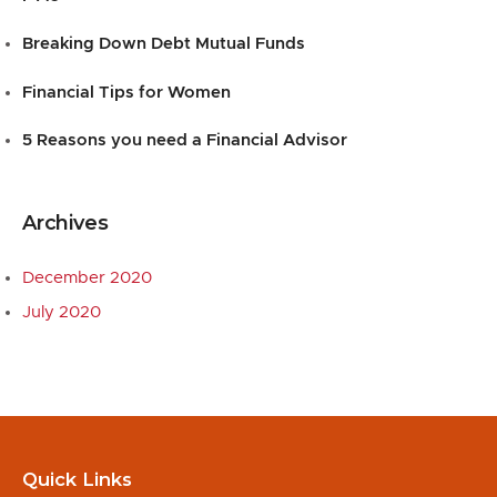
Breaking Down Debt Mutual Funds
Financial Tips for Women
5 Reasons you need a Financial Advisor
Archives
December 2020
July 2020
Quick Links