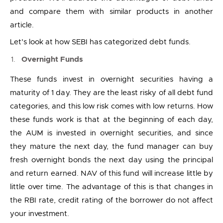
and compare them with similar products in another
article.
Let’s look at how SEBI has categorized debt funds.
Overnight Funds
These funds invest in overnight securities having a
maturity of 1 day. They are the least risky of all debt fund
categories, and this low risk comes with low returns. How
these funds work is that at the beginning of each day,
the AUM is invested in overnight securities, and since
they mature the next day, the fund manager can buy
fresh overnight bonds the next day using the principal
and return earned. NAV of this fund will increase little by
little over time. The advantage of this is that changes in
the RBI rate, credit rating of the borrower do not affect
your investment.