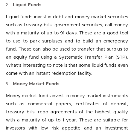
Liquid Funds
Liquid funds invest in debt and money market securities
such as treasury bills, government securities, call money
with a maturity of up to 91 days. These are a good tool
to use to park surpluses and to build an emergency
fund. These can also be used to transfer that surplus to
an equity fund using a Systematic Transfer Plan (STP).
What’s interesting to note is that some liquid funds even
come with an instant redemption facility.
Money Market Funds
Money market funds invest in money market instruments
such as commercial papers, certificates of deposit,
treasury bills, repo agreements of the highest quality
with a maturity of up to 1 year. These are suitable for
investors with low risk appetite and an investment