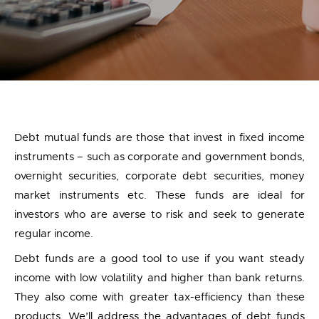
Debt mutual funds are those that invest in fixed income
instruments – such as corporate and government bonds,
overnight securities, corporate debt securities, money
market instruments etc. These funds are ideal for
investors who are averse to risk and seek to generate
regular income.
Debt funds are a good tool to use if you want steady
income with low volatility and higher than bank returns.
They also come with greater tax-efficiency than these
products. We’ll address the advantages of debt funds