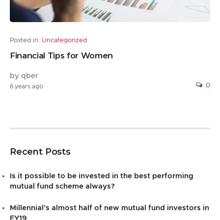
Posted in:
Uncategorized
Financial Tips for Women
by qber
0
6 years ago
Recent Posts
Is it possible to be invested in the best performing
mutual fund scheme always?
Millennial’s almost half of new mutual fund investors in
FY19