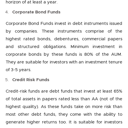
horizon of at least a year.
Corporate Bond Funds
Corporate Bond Funds invest in debt instruments issued
by companies. These instruments comprise of the
highest rated bonds, debentures, commercial papers
and structured obligations. Minimum investment in
corporate bonds by these funds is 80% of the AUM.
They are suitable for investors with an investment tenure
of 3-5 years.
Credit Risk Funds
Credit-risk funds are debt funds that invest at least 65%
of total assets in papers rated less than AA (not of the
highest quality). As these funds take on more risk than
most other debt funds, they come with the ability to
generate higher returns too. It is suitable for investors