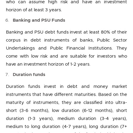
who can assume high risk and have an investment
horizon of at least 3 years.
Banking and PSU Funds
Banking and PSU debt funds invest at least 80% of their
corpus in debt instruments of banks, Public Sector
Undertakings and Public Financial Institutions. They
come with low risk and are suitable for investors who
have an investment horizon of 1-2 years.
Duration funds
Duration funds invest in debt and money market
instruments that have different maturities. Based on the
maturity of instruments, they are classified into ultra-
short (3-6 months), low duration (6-12 months), short
duration (1-3 years), medium duration (3-4 years),
medium to long duration (4-7 years), long duration (7+