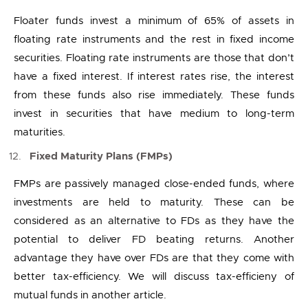
Floater funds invest a minimum of 65% of assets in
floating rate instruments and the rest in fixed income
securities. Floating rate instruments are those that don’t
have a fixed interest. If interest rates rise, the interest
from these funds also rise immediately. These funds
invest in securities that have medium to long-term
maturities.
Fixed Maturity Plans (FMPs)
FMPs are passively managed close-ended funds, where
investments are held to maturity. These can be
considered as an alternative to FDs as they have the
potential to deliver FD beating returns. Another
advantage they have over FDs are that they come with
better tax-efficiency. We will discuss tax-efficieny of
mutual funds in another article.