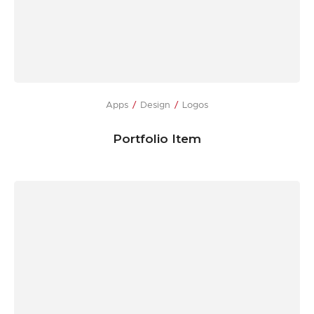
Apps
Design
Logos
Portfolio Item