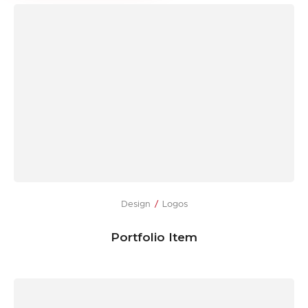
Design
Logos
Portfolio Item