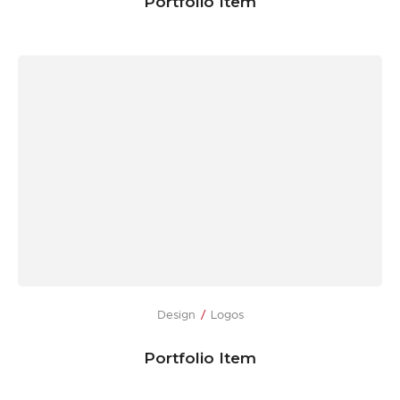
Portfolio Item
Design
Logos
Portfolio Item