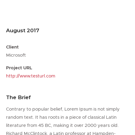
August 2017
Client
Microsoft
Project URL
http://www.testurl.com
The Brief
Contrary to popular belief, Lorem Ipsum is not simply
random text. It has roots in a piece of classical Latin
literature from 45 BC, making it over 2000 years old.
Richard McClintock, a Latin professor at Hampden-