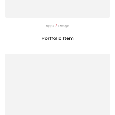
Apps
Design
Portfolio Item