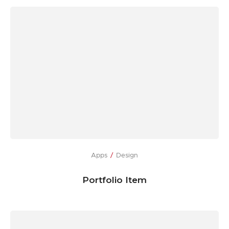
Apps
Design
Portfolio Item