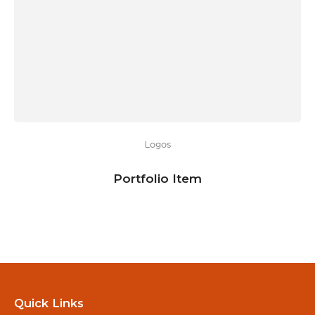
Logos
Portfolio Item
Quick Links