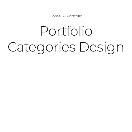
Home
Portfolio
Portfolio
Categories Design