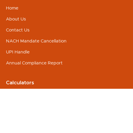
Home
About Us
Contact Us
NACH Mandate Cancellation
UPI Handle
Annual Compliance Report
Calculators
SIP
Education
Marriage
Retirement