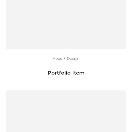
Apps
Design
Portfolio Item