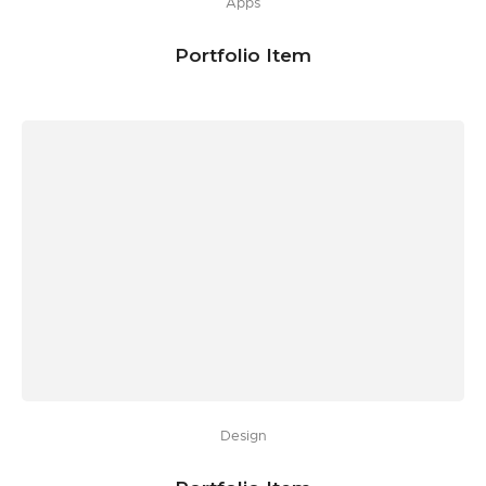
Apps
Portfolio Item
Design