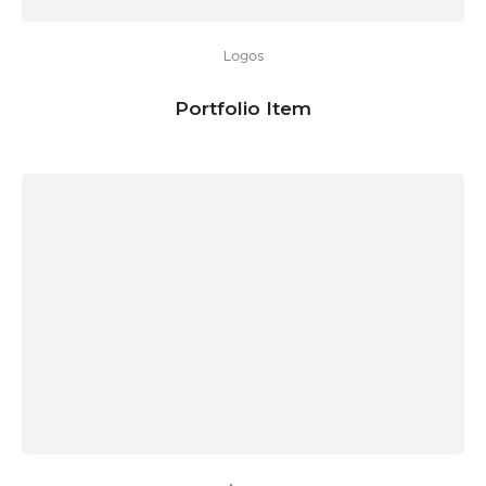
Logos
Portfolio Item