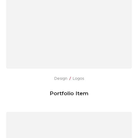
Design
Logos
Portfolio Item