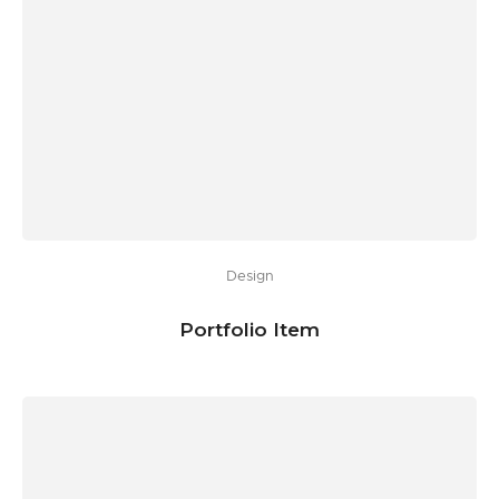
Design
Portfolio Item