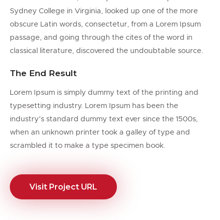
Sydney College in Virginia, looked up one of the more
obscure Latin words, consectetur, from a Lorem Ipsum
passage, and going through the cites of the word in
classical literature, discovered the undoubtable source.
The End Result
Lorem Ipsum is simply dummy text of the printing and
typesetting industry. Lorem Ipsum has been the
industry’s standard dummy text ever since the 1500s,
when an unknown printer took a galley of type and
scrambled it to make a type specimen book.
Visit Project URL